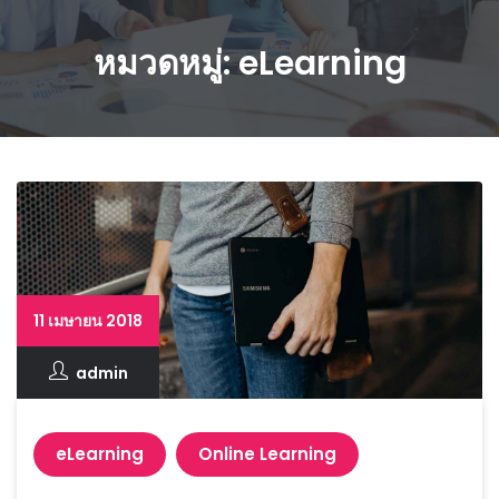
หมวดหมู่: eLearning
11 เมษายน 2018
admin
eLearning
Online Learning