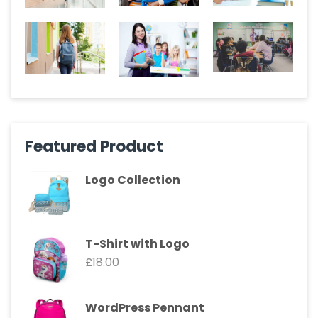
Featured Product
Logo Collection
T-Shirt with Logo
£
18.00
WordPress Pennant