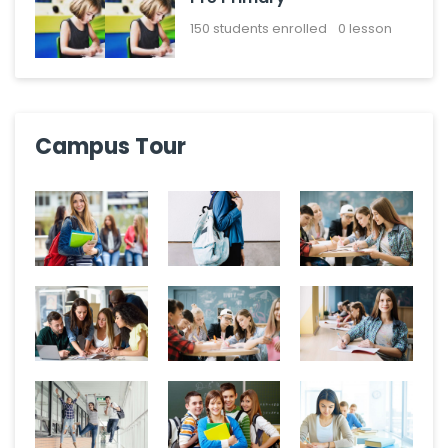
150
students enrolled
0 lesson
Campus Tour