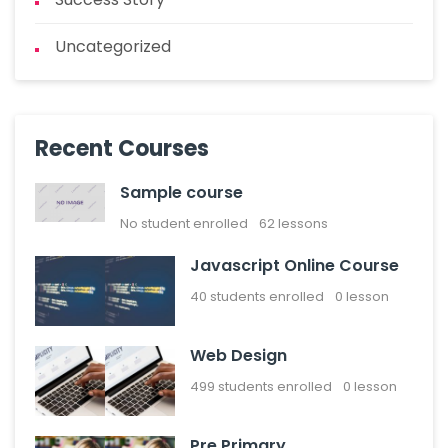
Uncategorized
Recent Courses
Sample course
No student enrolled
62 lessons
Javascript Online Course
40
students enrolled
0 lesson
Web Design
499
students enrolled
0 lesson
Pre Primary