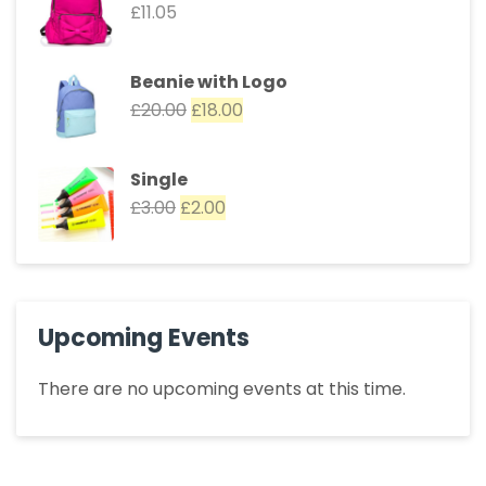
£
11.05
Beanie with Logo
£
20.00
£
18.00
Single
£
3.00
£
2.00
Upcoming Events
There are no upcoming events at this time.