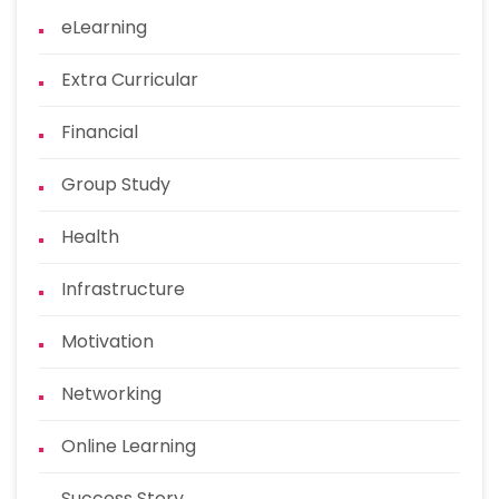
eLearning
Extra Curricular
Financial
Group Study
Health
Infrastructure
Motivation
Networking
Online Learning
Success Story