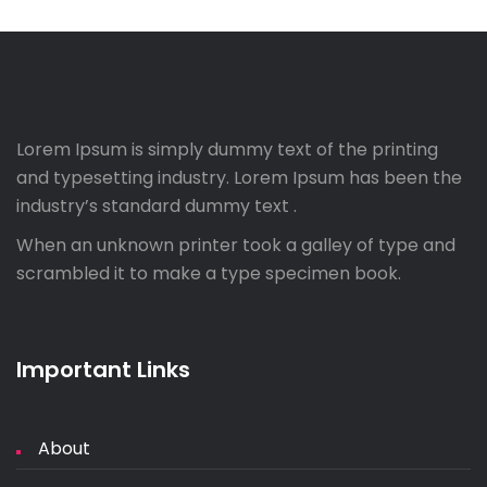
Lorem Ipsum is simply dummy text of the printing
and typesetting industry. Lorem Ipsum has been the
industry’s standard dummy text .
When an unknown printer took a galley of type and
scrambled it to make a type specimen book.
Important Links
About