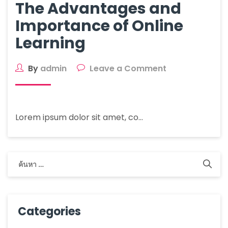
The Advantages and
Importance of Online
Learning
By
admin
Leave a Comment
Lorem ipsum dolor sit amet, co…
Categories