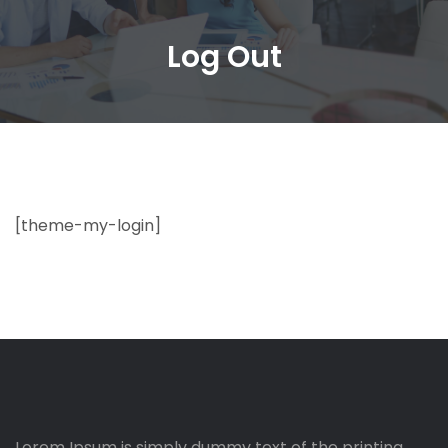
Log Out
[theme-my-login]
Lorem Ipsum is simply dummy text of the printing