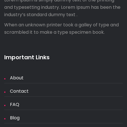
and typesetting industry. Lorem Ipsum has been the
industry’s standard dummy text .
When an unknown printer took a galley of type and
scrambled it to make a type specimen book.
Important Links
About
Contact
FAQ
Blog