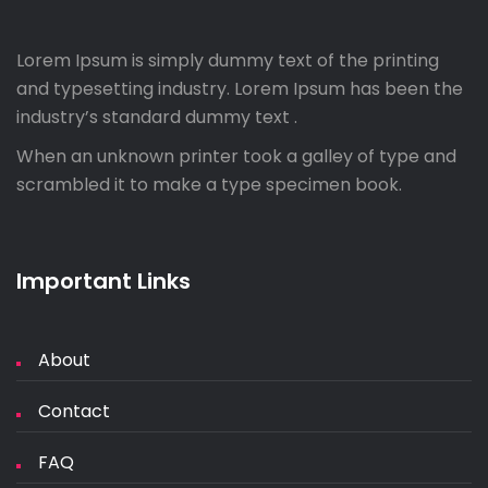
Lorem Ipsum is simply dummy text of the printing
and typesetting industry. Lorem Ipsum has been the
industry’s standard dummy text .
When an unknown printer took a galley of type and
scrambled it to make a type specimen book.
Important Links
About
Contact
FAQ