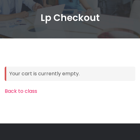
Lp Checkout
Your cart is currently empty.
Back to class